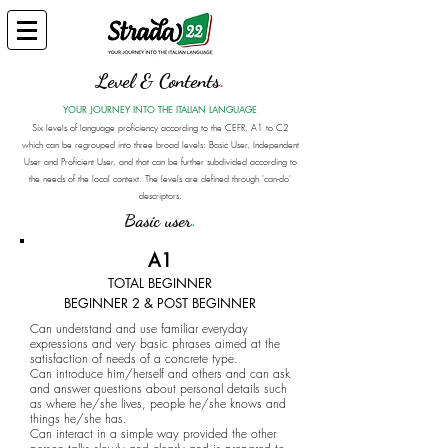
Level & Contents
.
YOUR JOURNEY INTO THE ITALIAN LANGUAGE
Six levels of language proficiency according to the CEFR, A1 to C2
which can be regrouped into three broad levels: Basic User, Independent
User and Proficient User, and that can be further subdivided according to
the needs of the local context. The levels are defined through 'can-do'
descriptors.
Basic user
.
A1
TOTAL BEGINNER
BEGINNER 2 & POST BEGINNER
Can understand and use familiar everyday
expressions and very basic phrases aimed at the
satisfaction of needs of a concrete type.
Can introduce him/herself and others and can ask
and answer questions about personal details such
as where he/she lives, people he/she knows and
things he/she has.
Can interact in a simple way provided the other