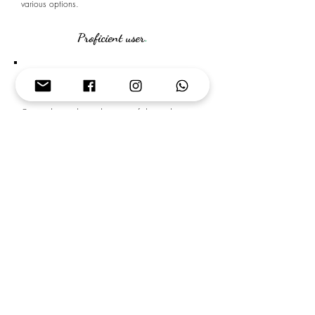
various options.
Proficient user
.
C1
ADVANCED
Can understand a wide range of demanding,
longer texts, and recognise implicit meaning.
Can express him/herself fluently and
spontaneously without much obvious searching for
expressions.
Can use language flexibly and effectively for
social, academic and professional purposes.
Can produce clear, well-structured, detailed text on
complex subjects, showing controlled use of
organisational patterns, connectors and cohesive
devices.
C2
PROFICIENCY
Can understand with the ease virtually everything