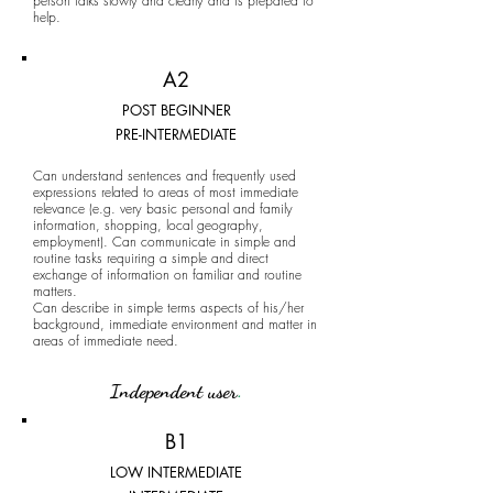
person talks slowly and clearly and is prepared to
help.
A2
POST BEGINNER
PRE-INTERMEDIATE
Can understand sentences and frequently used
expressions related to areas of most immediate
relevance (e.g. very basic personal and family
information, shopping, local geography,
employment). Can communicate in simple and
routine tasks requiring a simple and direct
exchange of information on familiar and routine
matters.
Can describe in simple terms aspects of his/her
background, immediate environment and matter in
areas of immediate need.
Independent user
.
B1
LOW INTERMEDIATE