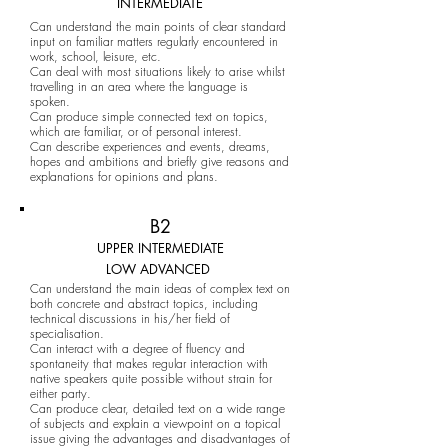
INTERMEDIATE
Can understand the main points of clear standard
input on familiar matters regularly encountered in
work, school, leisure, etc.
Can deal with most situations likely to arise whilst
travelling in an area where the language is
spoken.
Can produce simple connected text on topics,
which are familiar, or of personal interest.
Can describe experiences and events, dreams,
hopes and ambitions and briefly give reasons and
explanations for opinions and plans.
B2
UPPER INTERMEDIATE
LOW ADVANCED
Can understand the main ideas of complex text on
both concrete and abstract topics, including
technical discussions in his/her field of
specialisation.
Can interact with a degree of fluency and
spontaneity that makes regular interaction with
native speakers quite possible without strain for
either party.
Can produce clear, detailed text on a wide range
of subjects and explain a viewpoint on a topical
issue giving the advantages and disadvantages of