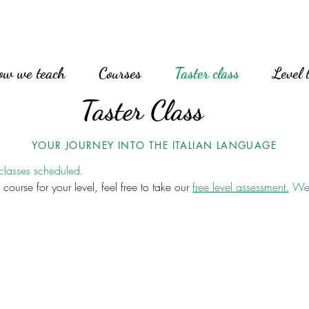
ow we teach
Courses
Taster class
Level 
Taster Class
YOUR JOURNEY INTO THE ITALIAN LANGUAGE
 classes scheduled.
 course for your level, feel free to take our
free level assessment.
W
e