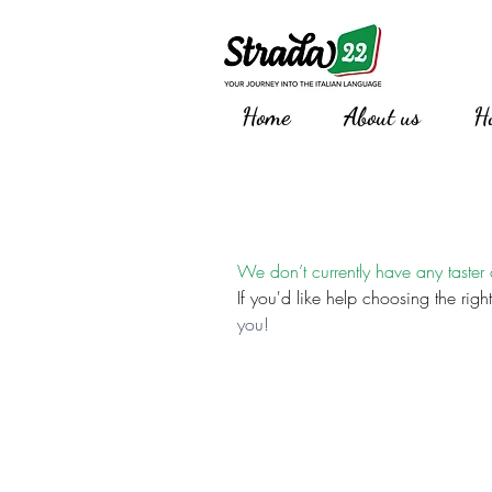
Home
About us
H
We don’t currently have any taster
If you'd like help choosing the right
you!