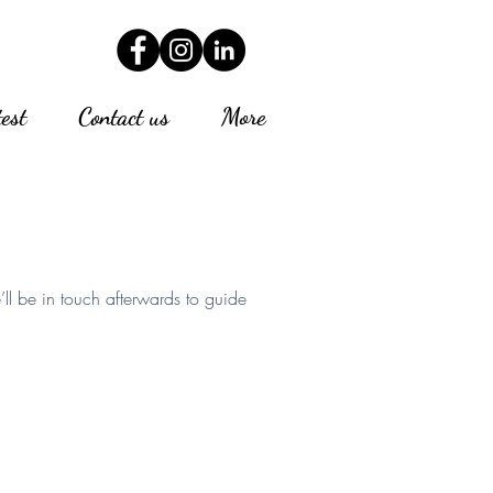
test
Contact us
More
’ll be in touch afterwards to guide