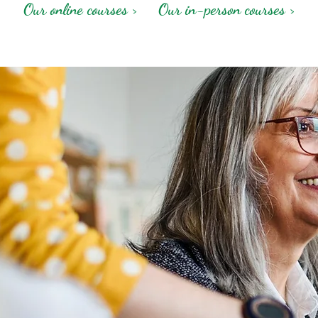
Our online courses >
Our in-person courses >