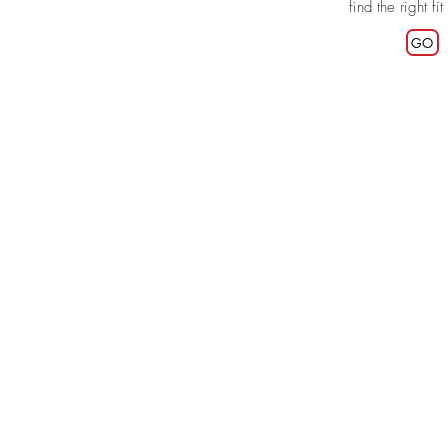
find the right fit
GO