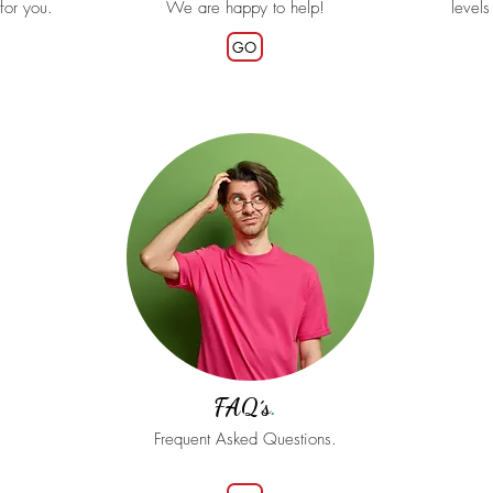
 for you.
We are happy to help!
levels
GO
FAQ´s
.
Frequent Asked Questions.