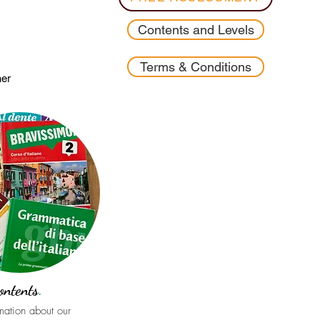
Contents and Levels
Terms & Conditions
ner
ontents
.
rmation about our