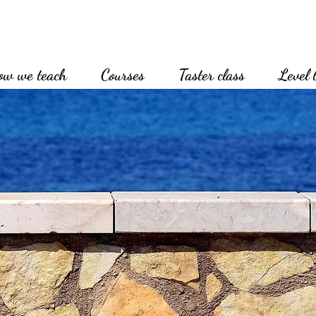
ow we teach
Courses
Taster class
Level 