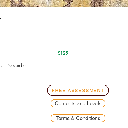
.
£125
l 7th November.
FREE ASSESSMENT
Contents and Levels
Terms & Conditions