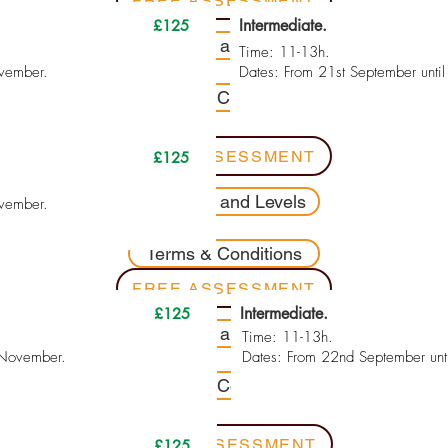
FREE ASSESSMENT
Intermediate.
£125
Contents and Levels
Time: 11-13h.
ovember.
Dates: From 21st September unti
Terms & Conditions
FREE ASSESSMENT
£125
Contents and Levels
ovember.
Terms & Conditions
FREE ASSESSMENT
Intermediate.
£125
Contents and Levels
Time: 11-13h.
 November.
Dates: From 22nd September unt
Terms & Conditions
FREE ASSESSMENT
£125