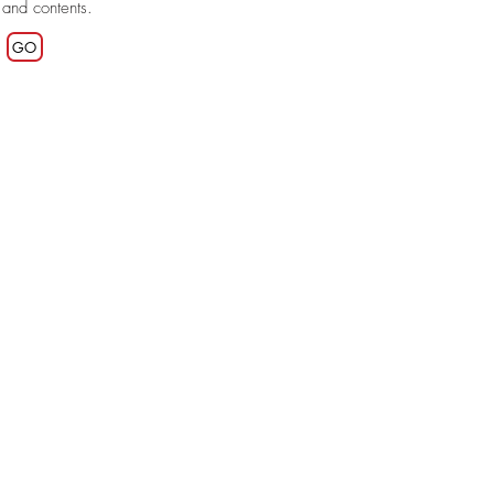
 and contents.
GO