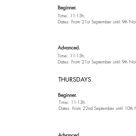
Beginner.
Time: 11-13h.
Dates: From 21st September until 9th N
Advanced.
Time: 11-13h.
Dates: From 21st September until 9th N
THURSDAYS
.
Beginner.
Time: 11-13h.
Dates: From 22nd September until 10th
Advanced.