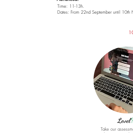
Time: 11-13h.
Dates: From 22nd September until 10th
1
Level
Take our assessme