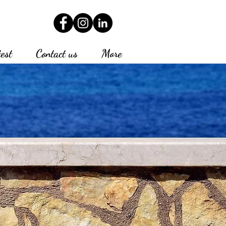
test
Contact us
More