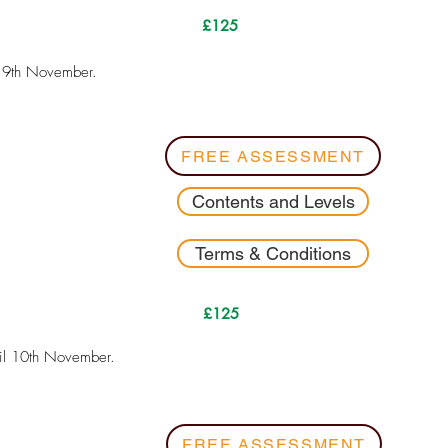
£125
l 9th November.
FREE ASSESSMENT
Contents and Levels
Terms & Conditions
£125
il 10th November.
FREE ASSESSMENT