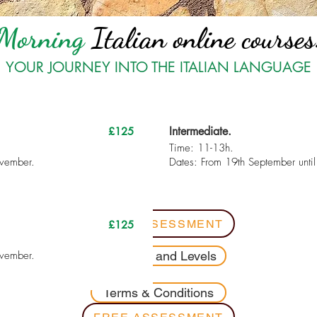
Morning
Italian online courses
YOUR JOURNEY INTO THE ITALIAN LANGUAGE
Intermediate.
£125
Time: 11-13h.
ovember.
Dates: From 19th September unti
FREE ASSESSMENT
£125
ovember.
Contents and Levels
Terms & Conditions