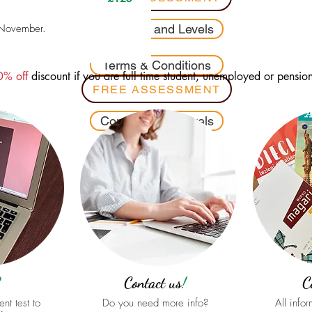
 November.
Contents and Levels
Terms & Conditions
0% off
discount if you are full time student, unemployed or pensio
FREE ASSESSMENT
Contents and Levels
Terms & Conditions
?
Contact us
!
C
nt test to
Do you need more info?
All info