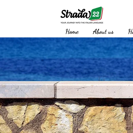
Home
About us
H