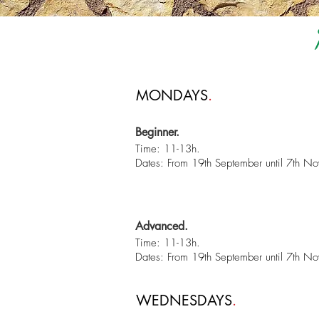
MONDAYS
.
Beginner.
Time: 11-13h.
Dates: From 19th September until 7th N
Advanced.
Time: 11-13h.
Dates: From 19th September until 7th N
WEDNESDAYS
.